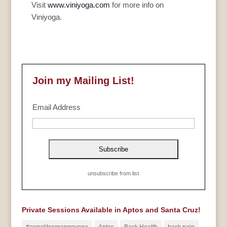
Visit
www.viniyoga.com
for more info on
Viniyoga.
Join my Mailing List!
Email Address
unsubscribe from list
Private Sessions Available in Aptos and Santa Cruz!