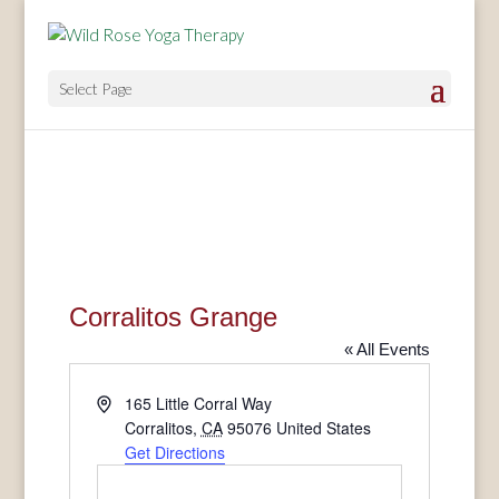
Select Page
Corralitos Grange
« All Events
Address
165 Little Corral Way
Corralitos
,
CA
95076
United States
Get Directions