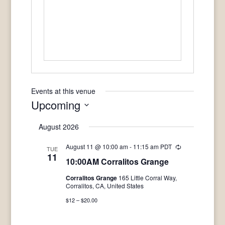
Events at this venue
Upcoming
Select
August 2026
date.
August 11 @ 10:00 am
-
11:15 am
PDT
Recurring
TUE
11
10:00AM Corralitos Grange
Corralitos Grange
165 Little Corral Way,
Corralitos, CA, United States
$12 – $20.00