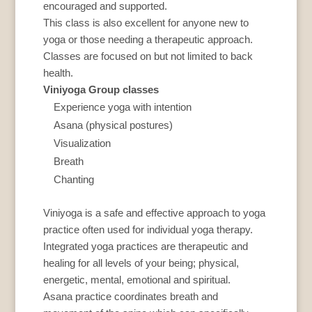
encouraged and supported.
This class is also excellent for anyone new to
yoga or those needing a therapeutic approach.
Classes are focused on but not limited to back
health.
Viniyoga Group classes
Experience yoga with intention
Asana (physical postures)
Visualization
Breath
Chanting
Viniyoga is a safe and effective approach to yoga
practice often used for individual yoga therapy.
Integrated yoga practices are therapeutic and
healing for all levels of your being; physical,
energetic, mental, emotional and spiritual.
Asana practice coordinates breath and