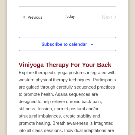
Today
Next
Events
Previous
Events
Subscribe to calendar
Viniyoga Therapy For Your Back
Explore therapeutic yoga postures integrated with
western physical therapy techniques. Participants
are guided through carefully sequenced practices
to promote health. Asana sequences are
designed to help relieve chronic back pain,
stiffness, tension, correct postural and/or
structural imbalances, create stability and
promote healing. Breath awareness is integrated
into all class sessions. Individual adaptations are