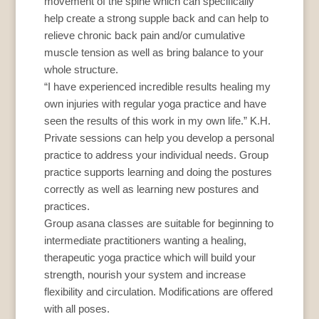
movement of the spine which can specifically
help create a strong supple back and can help to
relieve chronic back pain and/or cumulative
muscle tension as well as bring balance to your
whole structure.
“I have experienced incredible results healing my
own injuries with regular yoga practice and have
seen the results of this work in my own life.” K.H.
Private sessions can help you develop a personal
practice to address your individual needs. Group
practice supports learning and doing the postures
correctly as well as learning new postures and
practices.
Group asana classes are suitable for beginning to
intermediate practitioners wanting a healing,
therapeutic yoga practice which will build your
strength, nourish your system and increase
flexibility and circulation. Modifications are offered
with all poses.