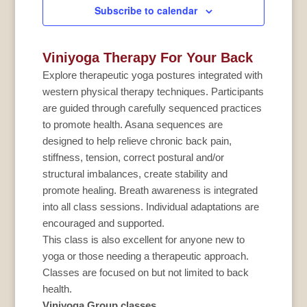
Subscribe to calendar
Viniyoga Therapy For Your Back
Explore therapeutic yoga postures integrated with
western physical therapy techniques. Participants
are guided through carefully sequenced practices
to promote health. Asana sequences are
designed to help relieve chronic back pain,
stiffness, tension, correct postural and/or
structural imbalances, create stability and
promote healing. Breath awareness is integrated
into all class sessions. Individual adaptations are
encouraged and supported.
This class is also excellent for anyone new to
yoga or those needing a therapeutic approach.
Classes are focused on but not limited to back
health.
Viniyoga Group classes