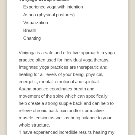
Experience yoga with intention
Asana (physical postures)
Visualization
Breath
Chanting
Viniyoga is a safe and effective approach to yoga
practice often used for individual yoga therapy.
Integrated yoga practices are therapeutic and
healing for all levels of your being; physical,
energetic, mental, emotional and spiritual.
Asana practice coordinates breath and
movement of the spine which can specifically
help create a strong supple back and can help to
relieve chronic back pain and/or cumulative
muscle tension as well as bring balance to your
whole structure.
“I have experienced incredible results healing my