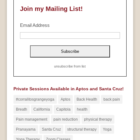
Join my Mailing List!
Email Address
unsubscribe from list
Private Sessions Available in Aptos and Santa Cruz!
#corralitosgrangeyoga
Aptos
Back Health
back pain
Breath
California
Capitola
health
Pain management
pain reduction
physical therapy
Pranayama
Santa Cruz
structural therapy
Yoga
Yoga Therapy
Zoom Classes