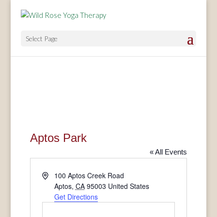
Select Page
Aptos Park
« All Events
Address
100 Aptos Creek Road
Aptos
,
CA
95003
United States
Get Directions