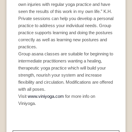
own injuries with regular yoga practice and have
seen the results of this work in my own life.” K.H.
Private sessions can help you develop a personal
practice to address your individual needs. Group
practice supports learning and doing the postures
correctly as well as learning new postures and
practices.
Group asana classes are suitable for beginning to
intermediate practitioners wanting a healing,
therapeutic yoga practice which will build your
strength, nourish your system and increase
flexibility and circulation. Modifications are offered
with all poses.
Visit
www.viniyoga.com
for more info on
Viniyoga.