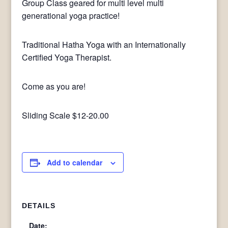
Group Class geared for multi level multi
generational yoga practice!
Traditional Hatha Yoga with an Internationally
Certified Yoga Therapist.
Come as you are!
Sliding Scale $12-20.00
Add to calendar
DETAILS
Date: