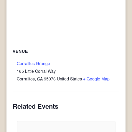
VENUE
Corralitos Grange
165 Little Corral Way
Corralitos
,
CA
95076
United States
+ Google Map
Related Events