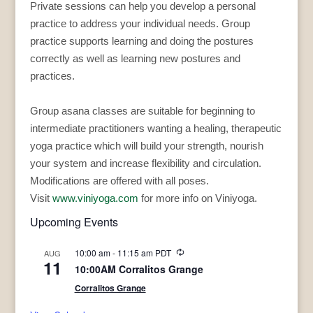
Private sessions can help you develop a personal
practice to address your individual needs. Group
practice supports learning and doing the postures
correctly as well as learning new postures and
practices.
Group asana classes are suitable for beginning to
intermediate practitioners wanting a healing, therapeutic
yoga practice which will build your strength, nourish
your system and increase flexibility and circulation.
Modifications are offered with all poses.
Visit
www.viniyoga.com
for more info on Viniyoga.
Upcoming Events
Recurring
10:00 am
-
11:15 am
PDT
AUG
11
10:00AM Corralitos Grange
Corralitos Grange