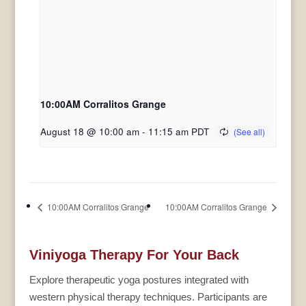
10:00AM Corralitos Grange
August 18 @ 10:00 am
-
11:15 am
PDT
10:00AM Corralitos Grange
10:00AM Corralitos Grange
Viniyoga Therapy For Your Back
Explore therapeutic yoga postures integrated with
western physical therapy techniques. Participants are