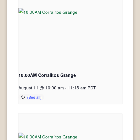
10:00AM Corralitos Grange
August 11 @ 10:00 am
-
11:15 am
PDT