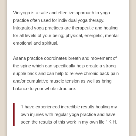
Viniyoga is a safe and effective approach to yoga
practice often used for individual yoga therapy.
Integrated yoga practices are therapeutic and healing
for all levels of your being; physical, energetic, mental,
emotional and spiritual.
Asana practice coordinates breath and movement of
the spine which can specifically help create a strong
supple back and can help to relieve chronic back pain
and/or cumulative muscle tension as well as bring
balance to your whole structure.
“I have experienced incredible results healing my
own injuries with regular yoga practice and have
seen the results of this work in my own life.” K.H.