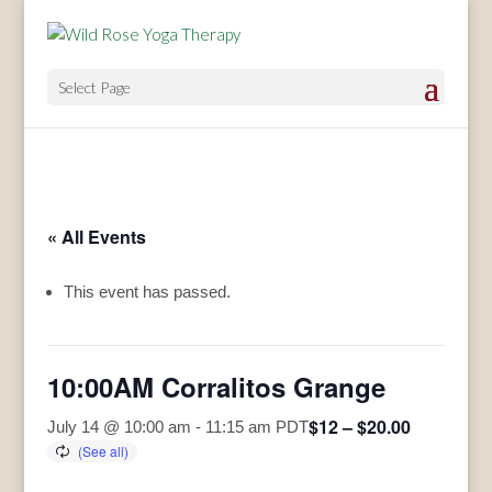
Select Page
« All Events
This event has passed.
10:00AM Corralitos Grange
$12 – $20.00
July 14 @ 10:00 am
-
11:15 am
PDT