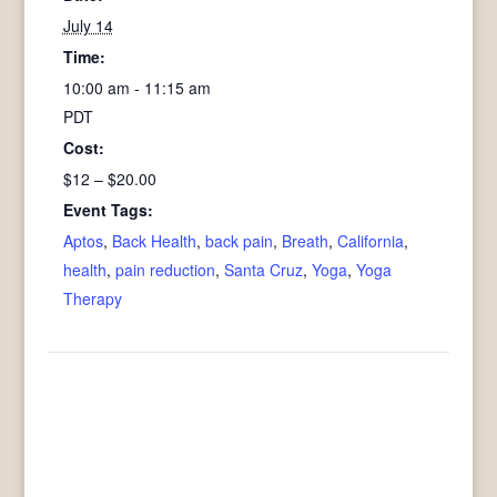
July 14
Time:
10:00 am - 11:15 am
PDT
Cost:
$12 – $20.00
Event Tags:
Aptos
,
Back Health
,
back pain
,
Breath
,
California
,
health
,
pain reduction
,
Santa Cruz
,
Yoga
,
Yoga
Therapy