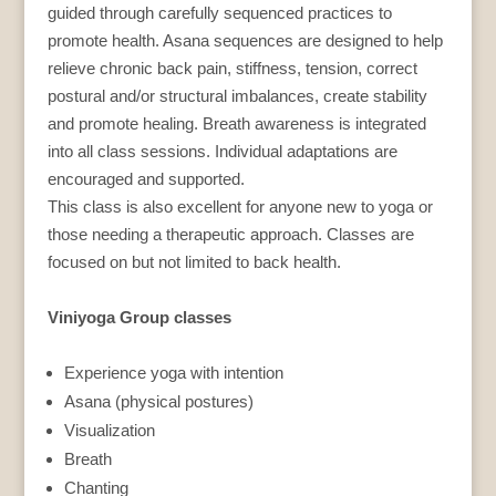
guided through carefully sequenced practices to
promote health. Asana sequences are designed to help
relieve chronic back pain, stiffness, tension, correct
postural and/or structural imbalances, create stability
and promote healing. Breath awareness is integrated
into all class sessions. Individual adaptations are
encouraged and supported.
This class is also excellent for anyone new to yoga or
those needing a therapeutic approach. Classes are
focused on but not limited to back health.
Viniyoga Group classes
Experience yoga with intention
Asana (physical postures)
Visualization
Breath
Chanting