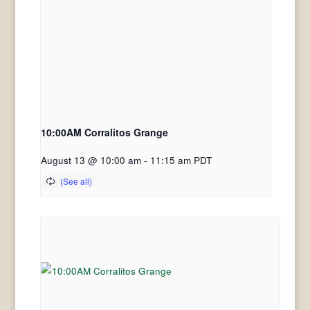
10:00AM Corralitos Grange
August 13 @ 10:00 am
-
11:15 am
PDT