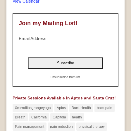
View Calendar
Join my Mailing List!
Email Address
unsubscribe from list
Private Sessions Available in Aptos and Santa Cruz!
#corralitosgrangeyoga
Aptos
Back Health
back pain
Breath
California
Capitola
health
Pain management
pain reduction
physical therapy