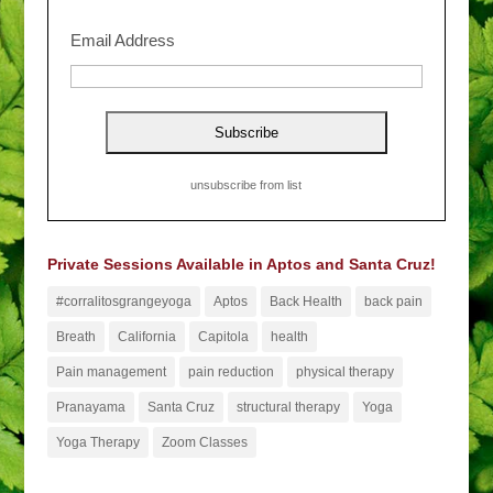
Email Address
unsubscribe from list
Private Sessions Available in Aptos and Santa Cruz!
#corralitosgrangeyoga
Aptos
Back Health
back pain
Breath
California
Capitola
health
Pain management
pain reduction
physical therapy
Pranayama
Santa Cruz
structural therapy
Yoga
Yoga Therapy
Zoom Classes