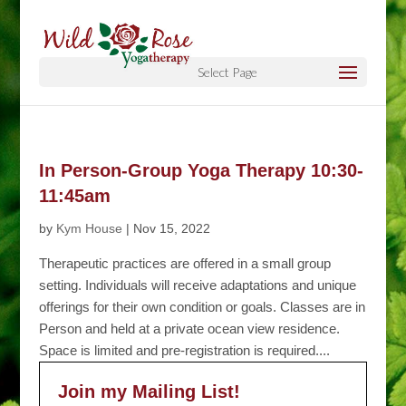
Select Page
In Person-Group Yoga Therapy 10:30-
11:45am
by
Kym House
|
Nov 15, 2022
Therapeutic practices are offered in a small group
setting. Individuals will receive adaptations and unique
offerings for their own condition or goals. Classes are in
Person and held at a private ocean view residence.
Space is limited and pre-registration is required....
Join my Mailing List!