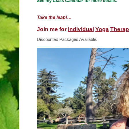
See
my
Class Calendar
for more details
.
Take the leap!…
Join me for
Individual
Yoga
Therap
Discounted Packages Available.