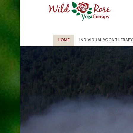
HOME
INDIVIDUAL YOGA THERAPY