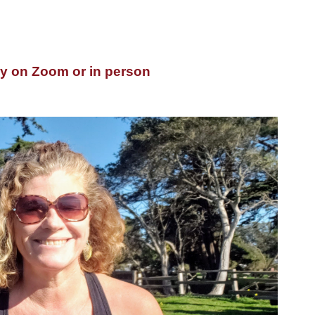
y
on Zoom or in person