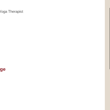
 Yoga Therapist
nge