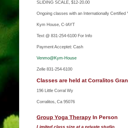
SLIDING SCALE, $12-20.00
Ongoing classes with an Internationally Certified
Kym House, C-IAYT
Text @ 831-254-6100 For Info
Payment Acceptet: Cash
Venmo@Kym-House
Zelle 831-254-6100
Classes are held at Corralitos Gra
196 Little Corral Wy
Corralitos, Ca 95076
Group Yoga Therapy
In Person
Limited class size at a private studio