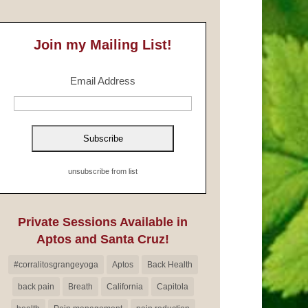
Join my Mailing List!
Email Address
unsubscribe from list
Private Sessions Available in
Aptos and Santa Cruz!
#corralitosgrangeyoga
Aptos
Back Health
back pain
Breath
California
Capitola