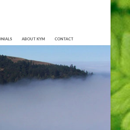
ONIALS
ABOUT KYM
CONTACT