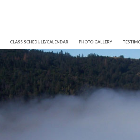
CLASS SCHEDULE/CALENDAR
PHOTO GALLERY
TESTIM