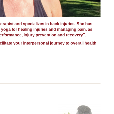
herapist and specializes in back injuries. She has
 yoga for healing injuries and managing pain, as
performance, injury prevention and recovery”.
acilitate your interpersonal journey to overall health