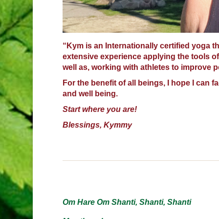
“Kym is an Internationally certified yoga t
extensive experience applying the tools of
well as, working with athletes to improve 
For the benefit of all beings, I hope I can f
and well being.
Start where you are!
Blessings, Kymmy
Om Hare Om Shanti, Shanti, Shanti