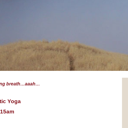
sing breath…aaah…
tic Yoga
1:15am