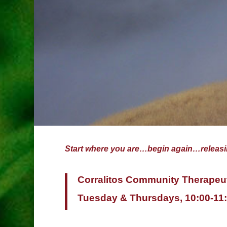
Start where you are…begin again…relea
Corralitos Community Therapeu
Tuesday & Thursdays, 10:00-1