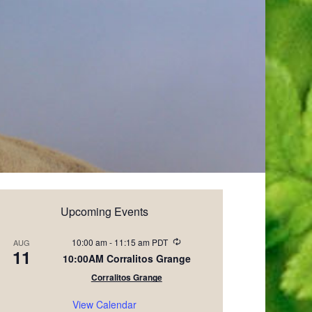
Upcoming Events
Recurring
10:00 am
-
11:15 am
PDT
AUG
11
10:00AM Corralitos Grange
Corralitos Grange
View Calendar