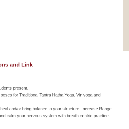
ons and Link
udents present.
l poses for Traditional Tantra Hatha Yoga, Viniyoga and
 heal and/or bring balance to your structure. Increase Range
h and calm your nervous system with breath centric practice.