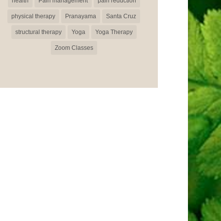
health
Pain management
pain reduction
physical therapy
Pranayama
Santa Cruz
structural therapy
Yoga
Yoga Therapy
Zoom Classes