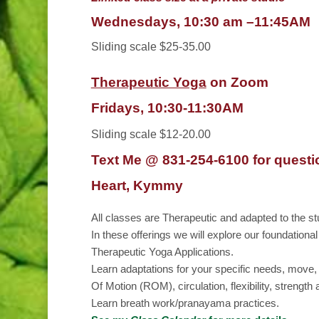
Wednesdays, 10:30 am
–
11:45AM
Sliding scale $25-35.00
Therapeutic Yoga
on Zoom
Fridays, 10:30-11:30AM
Sliding scale $12-20.00
Text Me @ 831-254-6100 for questi
Heart, Kymmy
All classes are Therapeutic and adapted to the st
In these offerings we will explore our foundationa
Therapeutic Yoga Applications.
Learn adaptations for your specific needs, move,
Of Motion (ROM), circulation, flexibility, strengt
Learn breath work/pranayama practices.