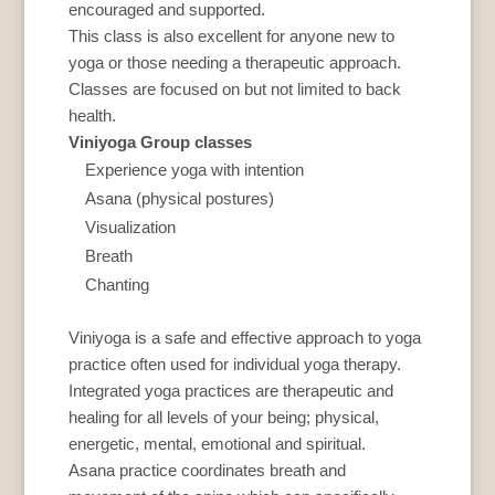
encouraged and supported.
This class is also excellent for anyone new to
yoga or those needing a therapeutic approach.
Classes are focused on but not limited to back
health.
Viniyoga Group classes
Experience yoga with intention
Asana (physical postures)
Visualization
Breath
Chanting
Viniyoga is a safe and effective approach to yoga
practice often used for individual yoga therapy.
Integrated yoga practices are therapeutic and
healing for all levels of your being; physical,
energetic, mental, emotional and spiritual.
Asana practice coordinates breath and