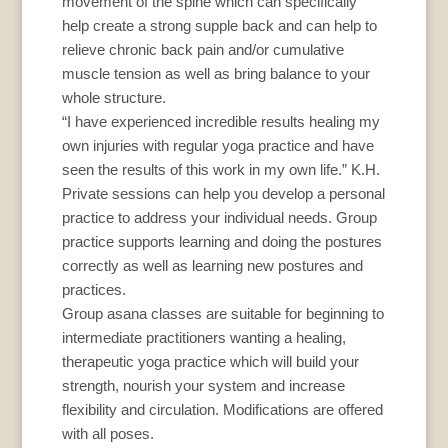
movement of the spine which can specifically
help create a strong supple back and can help to
relieve chronic back pain and/or cumulative
muscle tension as well as bring balance to your
whole structure.
“I have experienced incredible results healing my
own injuries with regular yoga practice and have
seen the results of this work in my own life.” K.H.
Private sessions can help you develop a personal
practice to address your individual needs. Group
practice supports learning and doing the postures
correctly as well as learning new postures and
practices.
Group asana classes are suitable for beginning to
intermediate practitioners wanting a healing,
therapeutic yoga practice which will build your
strength, nourish your system and increase
flexibility and circulation. Modifications are offered
with all poses.