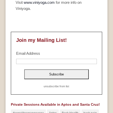
Visit
www.viniyoga.com
for more info on
Viniyoga.
Join my Mailing List!
Email Address
unsubscribe from list
Private Sessions Available in Aptos and Santa Cruz!