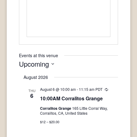
Events at this venue
Upcoming
Select
August 2026
date.
August 6 @ 10:00 am
-
11:15 am
PDT
Recurring
THU
6
10:00AM Corralitos Grange
Corralitos Grange
165 Little Corral Way,
Corralitos, CA, United States
$12 – $20.00