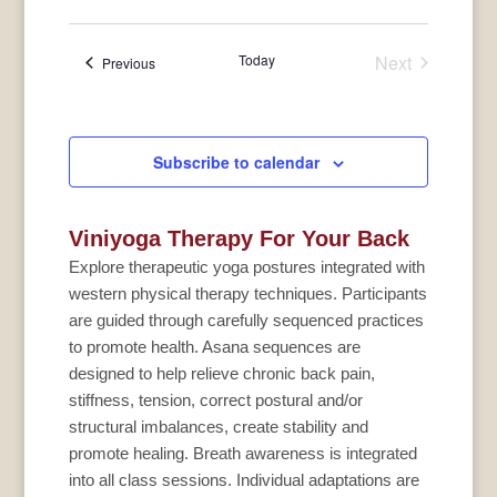
Today
Next
Events
Previous
Events
Subscribe to calendar
Viniyoga Therapy For Your Back
Explore therapeutic yoga postures integrated with
western physical therapy techniques. Participants
are guided through carefully sequenced practices
to promote health. Asana sequences are
designed to help relieve chronic back pain,
stiffness, tension, correct postural and/or
structural imbalances, create stability and
promote healing. Breath awareness is integrated
into all class sessions. Individual adaptations are