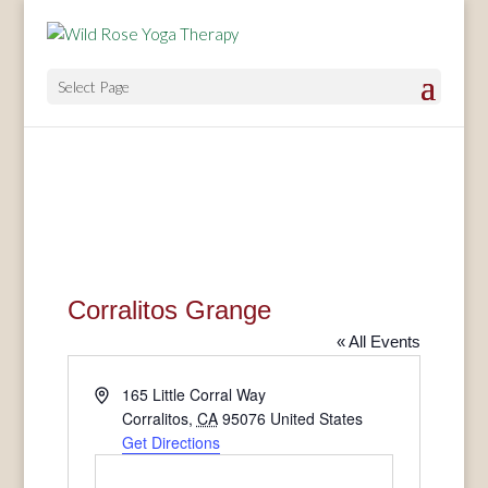
Select Page
Corralitos Grange
« All Events
Address
165 Little Corral Way
Corralitos
,
CA
95076
United States
Get Directions