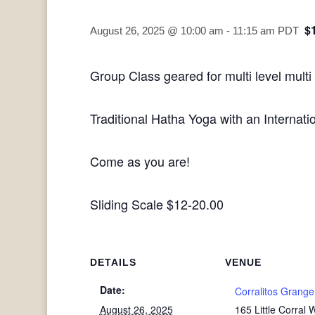
$
August 26, 2025 @ 10:00 am
-
11:15 am
PDT
Group Class geared for multi level multi
Traditional Hatha Yoga with an Internatio
Come as you are!
Sliding Scale $12-20.00
DETAILS
VENUE
Date:
Corralitos Grange
August 26, 2025
165 Little Corral 