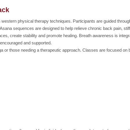
ack
h western physical therapy techniques. Participants are guided throug
 Asana sequences are designed to help relieve chronic back pain, stif
nces, create stability and promote healing. Breath awareness is integ
re encouraged and supported.
oga or those needing a therapeutic approach. Classes are focused on b