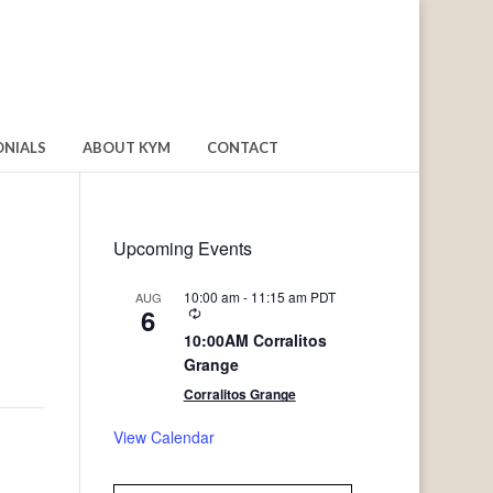
ONIALS
ABOUT KYM
CONTACT
Upcoming Events
10:00 am
-
11:15 am
PDT
AUG
6
Recurring
10:00AM Corralitos
Grange
Corralitos Grange
View Calendar