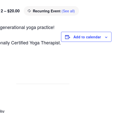
12 – $20.00
Recurring Event
(See all)
 generational yoga practice!
Add to calendar
nally Certified Yoga Therapist.
Way