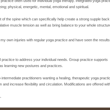
practice often used for individual yoga therapy. Integrated yoga pract
eing; physical, energetic, mental, emotional and spiritual.
f the spine which can specifically help create a strong supple back
lative muscle tension as well as bring balance to your whole structur
g my own injuries with regular yoga practice and have seen the results
 practice to address your individual needs. Group practice supports
 as learning new postures and practices.
 intermediate practitioners wanting a healing, therapeutic yoga practi
 and increase flexibility and circulation. Modifications are offered with
.