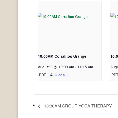
10:00AM Corralitos Grange
10:
August 6 @ 10:00 am
-
11:15 am
Augu
PDT
PD
10:30AM GROUP YOGA THERAPY