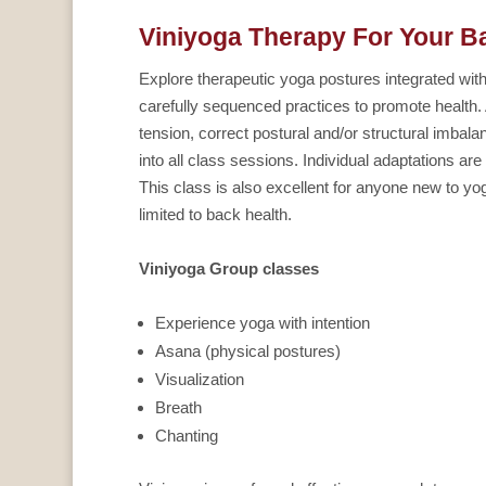
Viniyoga Therapy For Your B
Explore therapeutic yoga postures integrated wit
carefully sequenced practices to promote health.
tension, correct postural and/or structural imbala
into all class sessions. Individual adaptations a
This class is also excellent for anyone new to y
limited to back health.
Viniyoga Group classes
Experience yoga with intention
Asana (physical postures)
Visualization
Breath
Chanting