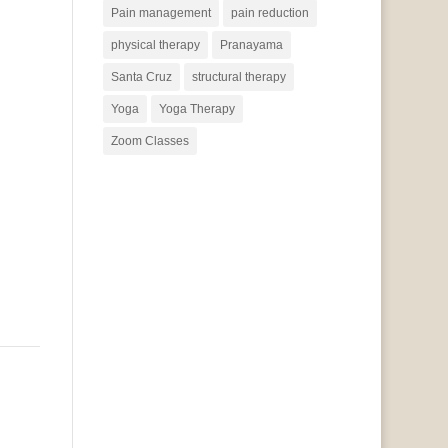
Pain management
pain reduction
physical therapy
Pranayama
Santa Cruz
structural therapy
Yoga
Yoga Therapy
Zoom Classes