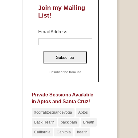
Join my Mailing
List!
Email Address
unsubscribe from list
Private Sessions Available
in Aptos and Santa Cruz!
#corralitosgrangeyoga
Aptos
Back Health
back pain
Breath
California
Capitola
health