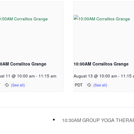
00AM Corralitos Grange
10:00AM Corralitos Grange
st 11 @ 10:00 am
-
11:15 am
August 13 @ 10:00 am
-
11:15 
T
PDT
10:30AM GROUP YOGA THER