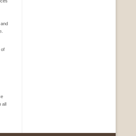
ices
 and
e.
 of
ce
 all