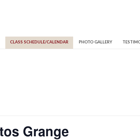
CLASS SCHEDULE/CALENDAR
PHOTO GALLERY
TESTIM
itos Grange