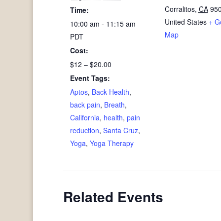
Corralitos
,
CA
95
Time:
United States
+ G
10:00 am - 11:15 am
Map
PDT
Cost:
$12 – $20.00
Event Tags:
Aptos
,
Back Health
,
back pain
,
Breath
,
California
,
health
,
pain
reduction
,
Santa Cruz
,
Yoga
,
Yoga Therapy
Related Events