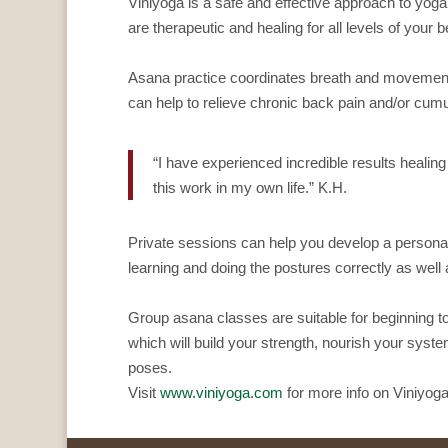
Viniyoga is a safe and effective approach to yoga 
are therapeutic and healing for all levels of your b
Asana practice coordinates breath and movement o
can help to relieve chronic back pain and/or cumu
“I have experienced incredible results healin
this work in my own life.” K.H.
Private sessions can help you develop a personal
learning and doing the postures correctly as well
Group asana classes are suitable for beginning to
which will build your strength, nourish your system
poses.
Visit
www.viniyoga.com
for more info on Viniyoga