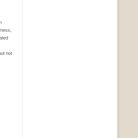
h
fness,
rated
ut not