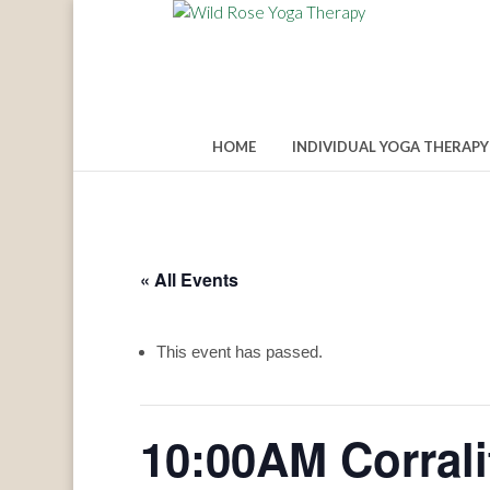
HOME
INDIVIDUAL YOGA THERAPY
« All Events
This event has passed.
10:00AM Corral