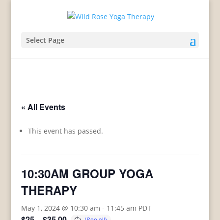
Select Page
« All Events
This event has passed.
10:30AM GROUP YOGA
THERAPY
May 1, 2024 @ 10:30 am
-
11:45 am
PDT
$25 – $35.00