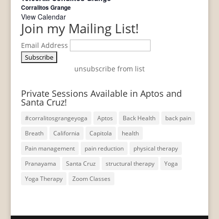
Corralitos Grange
View Calendar
Join my Mailing List!
Email Address
unsubscribe from list
Private Sessions Available in Aptos and
Santa Cruz!
#corralitosgrangeyoga
Aptos
Back Health
back pain
Breath
California
Capitola
health
Pain management
pain reduction
physical therapy
Pranayama
Santa Cruz
structural therapy
Yoga
Yoga Therapy
Zoom Classes