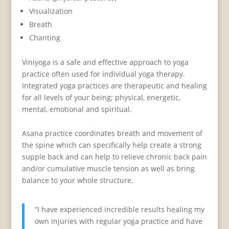
Visualization
Breath
Chanting
Viniyoga is a safe and effective approach to yoga
practice often used for individual yoga therapy.
Integrated yoga practices are therapeutic and healing
for all levels of your being; physical, energetic,
mental, emotional and spiritual.
Asana practice coordinates breath and movement of
the spine which can specifically help create a strong
supple back and can help to relieve chronic back pain
and/or cumulative muscle tension as well as bring
balance to your whole structure.
“I have experienced incredible results healing my
own injuries with regular yoga practice and have