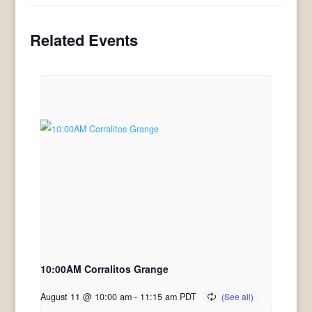
Related Events
10:00AM Corralitos Grange
August 11 @ 10:00 am
-
11:15 am
PDT