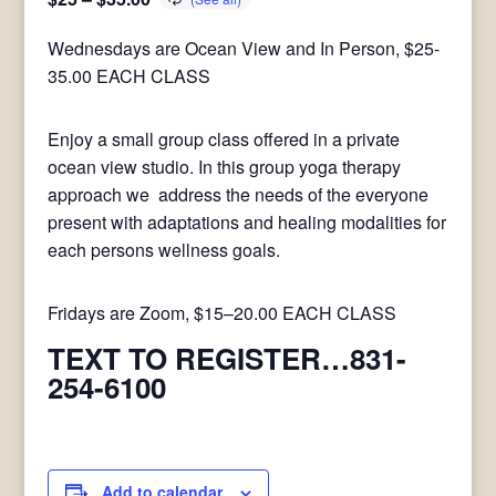
Wednesdays are Ocean View and In Person, $25-
35.00 EACH CLASS
Enjoy a small group class offered in a private
ocean view studio. In this group yoga therapy
approach we address the needs of the everyone
present with adaptations and healing modalities for
each persons wellness goals.
Fridays are Zoom, $15–20.00 EACH CLASS
TEXT TO REGISTER…831-
254-6100
Add to calendar