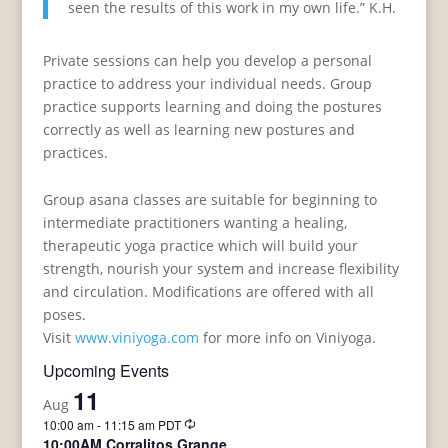
seen the results of this work in my own life.” K.H.
Private sessions can help you develop a personal
practice to address your individual needs. Group
practice supports learning and doing the postures
correctly as well as learning new postures and
practices.
Group asana classes are suitable for beginning to
intermediate practitioners wanting a healing,
therapeutic yoga practice which will build your
strength, nourish your system and increase flexibility
and circulation. Modifications are offered with all
poses.
Visit
www.viniyoga.com
for more info on Viniyoga.
Upcoming Events
11
Aug
Recurring
10:00 am
-
11:15 am
PDT
10:00AM Corralitos Grange