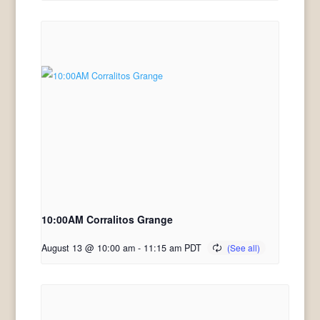
10:00AM Corralitos Grange
August 13 @ 10:00 am
-
11:15 am
PDT