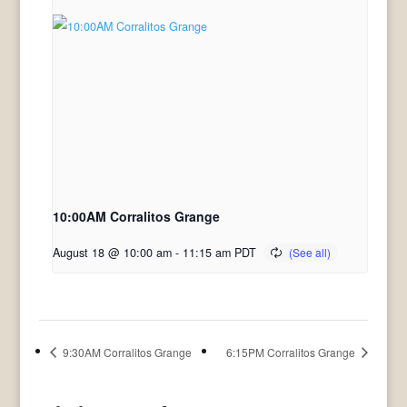
10:00AM Corralitos Grange
August 18 @ 10:00 am
-
11:15 am
PDT
9:30AM Corralitos Grange
6:15PM Corralitos Grange