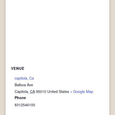
VENUE
capitola, Ca
Balboa Ave
Capitola
,
CA
95010
United States
+ Google Map
Phone
8312546100