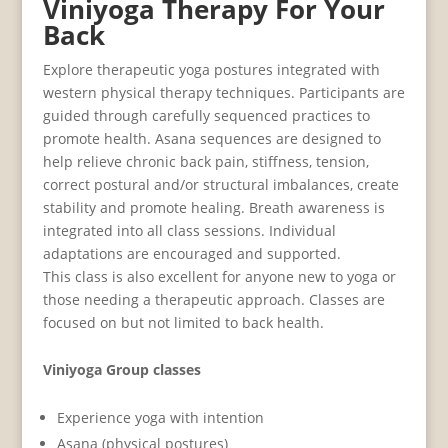
Viniyoga Therapy For Your
Back
Explore therapeutic yoga postures integrated with
western physical therapy techniques. Participants are
guided through carefully sequenced practices to
promote health. Asana sequences are designed to
help relieve chronic back pain, stiffness, tension,
correct postural and/or structural imbalances, create
stability and promote healing. Breath awareness is
integrated into all class sessions. Individual
adaptations are encouraged and supported.
This class is also excellent for anyone new to yoga or
those needing a therapeutic approach. Classes are
focused on but not limited to back health.
Viniyoga Group classes
Experience yoga with intention
Asana (physical postures)