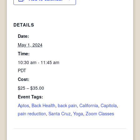
DETAILS
Date:
May 1, 2024
Time:
10:30 am - 11:45 am
PDT
Cost:
$25 – $35.00
Event Tags:
Aptos
,
Back Health
,
back pain
,
California
,
Capitola
,
pain reduction
,
Santa Cruz
,
Yoga
,
Zoom Classes